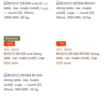
Bestseller
−15%
−7%
SKU: 38642
SKU: 39639
BOSCO DESNA oval dining
BOSCO DESNA BRUNO dining
table, лак, maple (solid), Legs —
table, лак, maple (solid), Legs —
round (D), 40mm, 1800×900, 66
round (D), 40mm, 900×900, 24
$250
$129
$294
$138
kg
kg