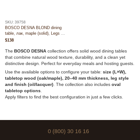
SKU: 39758
BOSCO DESNA BLOND dining
table, лак, maple (solid), Legs —
round (D), 40mm, 900×900, 24
$138
kg
The
BOSCO DESNA
collection offers solid wood dining tables
that combine natural wood texture, durability, and a clean yet
distinctive design. Perfect for everyday meals and hosting guests.
Use the available options to configure your table:
size (L×W),
tabletop wood (oak/maple), 20–40 mm thickness, leg style
and finish (oil/lacquer)
. The collection also includes
oval
tabletop options
.
Apply filters to find the best configuration in just a few clicks.
0 (800) 30 16 16