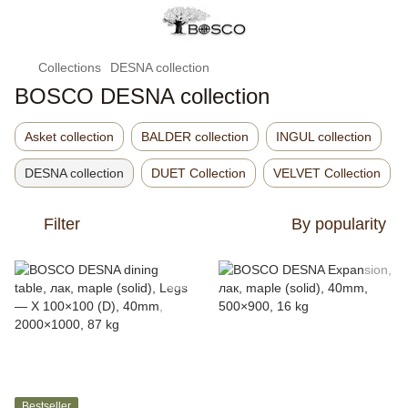
Collections
DESNA collection
BOSCO DESNA collection
Asket collection
BALDER collection
INGUL collection
DESNA collection
DUET Collection
VELVET Collection
Filter
By popularity
Bestseller