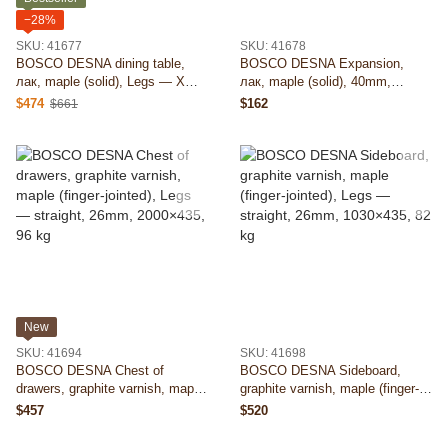
−28%
SKU: 41677
SKU: 41678
BOSCO DESNA dining table,
BOSCO DESNA Expansion,
лак, maple (solid), Legs — X
лак, maple (solid), 40mm,
100×100 (D), 40mm, 2000×1000,
500×900, 16 kg
$474
$162
$661
87 kg
New
SKU: 41694
SKU: 41698
BOSCO DESNA Chest of
BOSCO DESNA Sideboard,
drawers, graphite varnish, maple
graphite varnish, maple (finger-
(finger-jointed), Legs — straight,
jointed), Legs — straight, 26mm,
$457
$520
26mm, 2000×435, 96 kg
1030×435, 82 kg