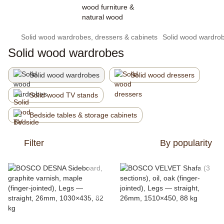
Solid wood wardrobes, dressers & cabinets
Solid wood wardro
Solid wood wardrobes
Solid wood wardrobes
Solid wood dressers
Solid wood TV stands
Bedside tables & storage cabinets
Filter
By popularity