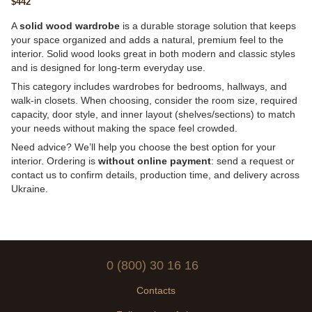
$442
1035×450, 78 kg
A
solid wood wardrobe
is a durable storage solution that keeps
your space organized and adds a natural, premium feel to the
interior. Solid wood looks great in both modern and classic styles
and is designed for long-term everyday use.
This category includes wardrobes for bedrooms, hallways, and
walk-in closets. When choosing, consider the room size, required
capacity, door style, and inner layout (shelves/sections) to match
your needs without making the space feel crowded.
Need advice? We’ll help you choose the best option for your
interior. Ordering is
without online payment
: send a request or
contact us to confirm details, production time, and delivery across
Ukraine.
0 (800) 30 16 16
Contacts