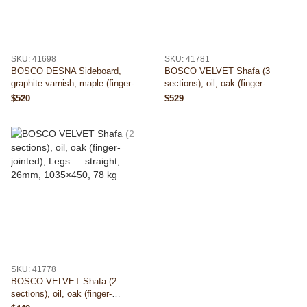
SKU: 41698
SKU: 41781
BOSCO DESNA Sideboard,
BOSCO VELVET Shafa (3
graphite varnish, maple (finger-
sections), oil, oak (finger-
jointed), Legs — straight, 26mm,
jointed), Legs — straight, 26mm,
$520
$529
1030×435, 82 kg
1510×450, 88 kg
SKU: 41778
BOSCO VELVET Shafa (2
sections), oil, oak (finger-
jointed), Legs — straight, 26mm,