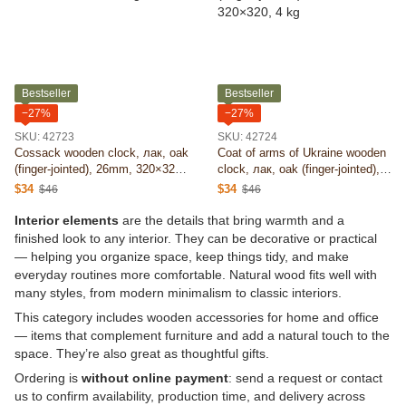
Bestseller
Bestseller
−27%
−27%
SKU: 42723
SKU: 42724
Cossack wooden clock, лак, oak
Coat of arms of Ukraine wooden
(finger-jointed), 26mm, 320×320,
clock, лак, oak (finger-jointed),
4 kg
26mm, 320×320, 4 kg
$34
$34
$46
$46
Interior elements
are the details that bring warmth and a
finished look to any interior. They can be decorative or practical
— helping you organize space, keep things tidy, and make
everyday routines more comfortable. Natural wood fits well with
many styles, from modern minimalism to classic interiors.
This category includes wooden accessories for home and office
— items that complement furniture and add a natural touch to the
space. They’re also great as thoughtful gifts.
Ordering is
without online payment
: send a request or contact
us to confirm availability, production time, and delivery across