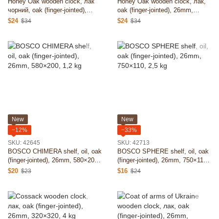
Honey Oak wooden clock, лак
Honey Oak wooden clock, лак,
чорний, oak (finger-jointed),
oak (finger-jointed), 26mm,
26mm, 350×350, 4 kg
350×350, 4 kg
$24
$24
$34
$34
New
New
−12%
−33%
SKU: 42645
SKU: 42713
BOSCO CHIMERA shelf, oil, oak
BOSCO SPHERE shelf, oil, oak
(finger-jointed), 26mm, 580×200,
(finger-jointed), 26mm, 750×110,
1,2 kg
2,5 kg
$20
$16
$23
$24