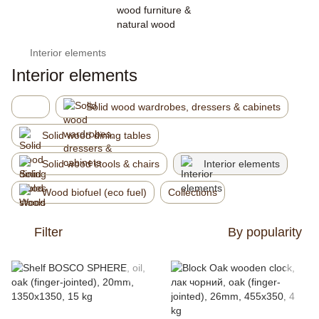
Interior elements
Interior elements
Solid wood wardrobes, dressers & cabinets
Solid wood dining tables
Solid wood stools & chairs
Interior elements
Wood biofuel (eco fuel)
Collections
Filter
By popularity