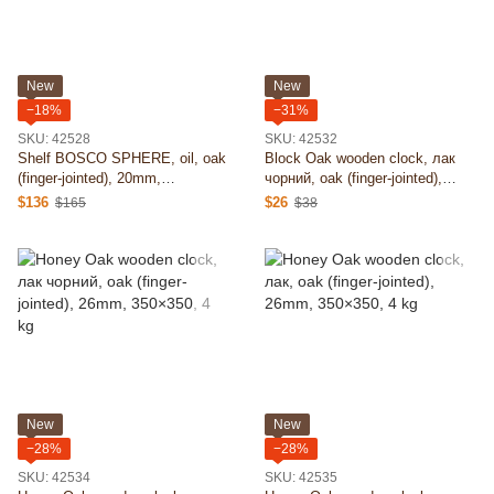
New
New
−18%
−31%
SKU: 42528
SKU: 42532
Shelf BOSCO SPHERE, oil, oak
Block Oak wooden clock, лак
(finger-jointed), 20mm,
чорний, oak (finger-jointed),
1350х1350, 15 kg
26mm, 455х350, 4 kg
$136
$26
$165
$38
New
New
−28%
−28%
SKU: 42534
SKU: 42535