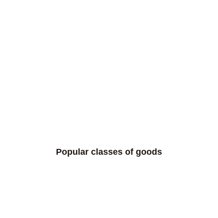
Popular classes of goods