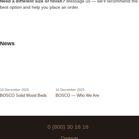
Need a different size or finish?
Message us — we’ll recommend the
best option and help you place an order.
News
16 December 2025
16 December 2025
BOSCO Solid Wood Beds
BOSCO — Who We Are
0 (800) 30 16 16
Contacts