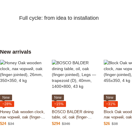
Full cycle: from idea to installation
New arrivals
New
New
New
−28%
−15%
−31%
Honey Oak wooden clock,
BOSCO BALDER dining
Block Oak wood
лак чорний, oak (finger-
table, oil, oak (finger-
лак чорний, oak 
jointed), 26mm, 350×350, 4
jointed), Legs — trapezoid
jointed), 26mm,
$24
$294
$26
$34
$346
$38
kg
(D), 40mm, 1400×800, 43
kg