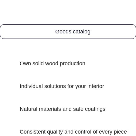
Goods catalog
Own solid wood production
Individual solutions for your interior
Natural materials and safe coatings
Consistent quality and control of every piece