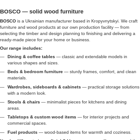
BOSCO — solid wood furniture
BOSCO
is a Ukrainian manufacturer based in Kropyvnytskyi. We craft
furniture and wood products at our own production facility — from
selecting the timber and design planning to finishing and delivering a
ready-made piece for your home or business.
Our range includes:
Dining & coffee tables
— classic and extendable models in
various shapes and sizes.
Beds & bedroom furniture
— sturdy frames, comfort, and clean
materials.
Wardrobes, sideboards & cabinets
— practical storage solutions
with a modern look.
Stools & chairs
— minimalist pieces for kitchens and dining
areas.
Tabletops & custom wood items
— for interior projects and
commercial spaces.
Fuel products
— wood-based items for warmth and coziness.