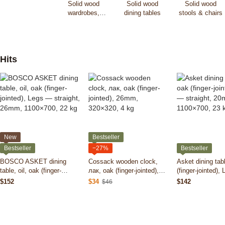
Solid wood
Solid wood
Solid wood
wardrobes,
dining tables
stools & chairs
dressers &
cabinets
Hits
New
Bestseller
Bestseller
−27%
Bestseller
BOSCO ASKET dining
Cossack wooden clock,
Asket dining tabl
table, oil, oak (finger-
лак, oak (finger-jointed),
(finger-jointed),
jointed), Legs — straight,
26mm, 320×320, 4 kg
straight, 20mm,
$152
$34
$142
$46
26mm, 1100×700, 22 kg
23 kg