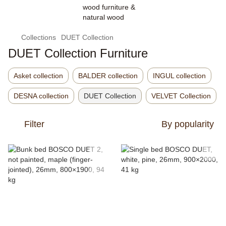
Collections
DUET Collection
DUET Collection Furniture
Asket collection
BALDER collection
INGUL collection
DESNA collection
DUET Collection
VELVET Collection
Filter
By popularity