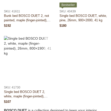
Bestseller
SKU: 41611
SKU: 40439
Bunk bed BOSCO DUET 2, not
Single bed BOSCO DUET, white,
painted, maple (finger-jointed),
pine, 26mm, 900×2000, 41 kg
26mm, 800×1900, 94 kg
$192
$180
SKU: 41730
Single bed BOSCO DUET 2,
white, maple (finger-jointed),
26mm, 800×1900, 41 kg
$107
BOSCO DUET
is a collection designed to keep your interior