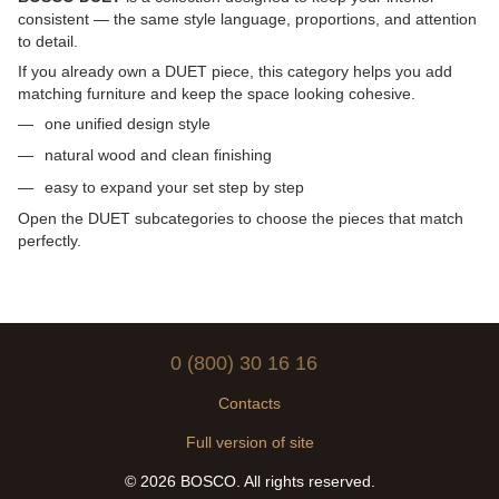
consistent — the same style language, proportions, and attention
to detail.
If you already own a DUET piece, this category helps you add
matching furniture and keep the space looking cohesive.
one unified design style
natural wood and clean finishing
easy to expand your set step by step
Open the DUET subcategories to choose the pieces that match
perfectly.
0 (800) 30 16 16
Contacts
Full version of site
© 2026 BOSCO. All rights reserved.