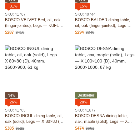
−31%
−15%
SKU: 41767
SKU: 40744
BOSCO VELVET Bed, oil, oak
BOSCO BALDER dining table,
(finger-jointed), Legs — KUFEN
oil, oak (finger-jointed), Legs —
D, 26mm, 1400×2000, 84 kg
trapezoid (D), 40mm, 1400×800,
$287
$294
$416
$346
43 kg
New
Bestseller
−26%
−28%
SKU: 41703
SKU: 41677
BOSCO INGUL dining table, oil,
BOSCO DESNA dining table,
oak (solid), Legs — X 80×80 (D),
лак, maple (solid), Legs — X
40mm, 1600×900, 61 kg
100×100 (D), 40mm, 2000×1000,
$385
$474
$522
$661
87 kg