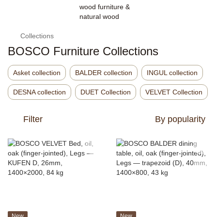
Collections
BOSCO Furniture Collections
Asket collection
BALDER collection
INGUL collection
DESNA collection
DUET Collection
VELVET Collection
Filter
By popularity
New
New