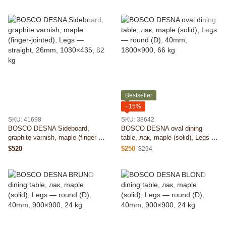
26mm, 2000×435, 96 kg
Bestseller
−15%
SKU: 41698
SKU: 38642
BOSCO DESNA Sideboard,
BOSCO DESNA oval dining
graphite varnish, maple (finger-
table, лак, maple (solid), Legs —
jointed), Legs — straight, 26mm,
round (D), 40mm, 1800×900, 66
$520
$250
$294
1030×435, 82 kg
kg