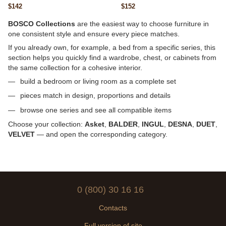
20mm, 1100×700, 23 kg
straight, 26mm, 1100×700, 22 kg
$142
$152
BOSCO Collections
are the easiest way to choose furniture in
one consistent style and ensure every piece matches.
If you already own, for example, a bed from a specific series, this
section helps you quickly find a wardrobe, chest, or cabinets from
the same collection for a cohesive interior.
build a bedroom or living room as a complete set
pieces match in design, proportions and details
browse one series and see all compatible items
Choose your collection:
Asket
,
BALDER
,
INGUL
,
DESNA
,
DUET
,
VELVET
— and open the corresponding category.
0 (800) 30 16 16
Contacts
Full version of site