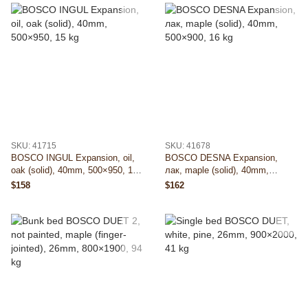
SKU: 41715
SKU: 41678
BOSCO INGUL Expansion, oil,
BOSCO DESNA Expansion,
oak (solid), 40mm, 500×950, 15
лак, maple (solid), 40mm,
kg
500×900, 16 kg
$158
$162