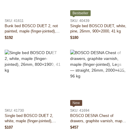
Bestseller
SKU: 41611
SKU: 40439
Bunk bed BOSCO DUET 2, not
Single bed BOSCO DUET, white,
painted, maple (finger-jointed),
pine, 26mm, 900×2000, 41 kg
26mm, 800×1900, 94 kg
$192
$180
New
SKU: 41730
SKU: 41694
Single bed BOSCO DUET 2,
BOSCO DESNA Chest of
white, maple (finger-jointed),
drawers, graphite varnish, maple
26mm, 800×1900, 41 kg
(finger-jointed), Legs — straight,
$107
$457