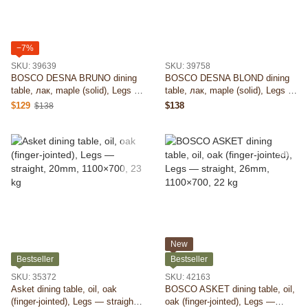
−7%
SKU: 39639
SKU: 39758
BOSCO DESNA BRUNO dining
BOSCO DESNA BLOND dining
table, лак, maple (solid), Legs —
table, лак, maple (solid), Legs —
round (D), 40mm, 900×900, 24
round (D), 40mm, 900×900, 24
$129
$138
$138
kg
kg
New
Bestseller
Bestseller
SKU: 35372
SKU: 42163
Asket dining table, oil, oak
BOSCO ASKET dining table, oil,
(finger-jointed), Legs — straight,
oak (finger-jointed), Legs —