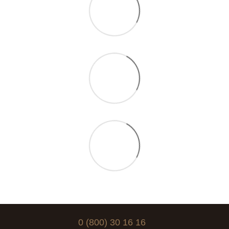
0 (800) 30 16 16