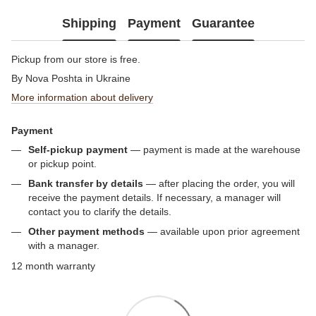
Shipping
Payment
Guarantee
Pickup from our store is free.
By Nova Poshta in Ukraine
More information about delivery
Payment
Self-pickup payment
— payment is made at the warehouse
or pickup point.
Bank transfer by details
— after placing the order, you will
receive the payment details. If necessary, a manager will
contact you to clarify the details.
Other payment methods
— available upon prior agreement
with a manager.
12 month warranty