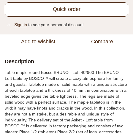
Quick order
Sign in
to see your personal discount
%
Add to wishlist
Compare
Description
Table maple round Bosco BRUNO - Loft 40*900 The BRUNO -
Loft table by BOSCO™ will create a cozy atmosphere for family
and guests. Tabletop made of solid maple with a unique structure
of each tabletop and a thickness of 40 mm. in combination with a
beveled edge gives the table lightness. The legs are made of
solid wood with a perfect surface. The maple tabletop is in the
wild: it may have knots and cracks in the wood. In this collection,
they are not a mistake, but a desirable and unique style of
individuality. The delivery set of the Asket - Loft table from
BOSCO ™ is delivered in factory packaging and consists of two
places: Place 1/2 (tabletop) Place 2/2 (set of legs, accessories