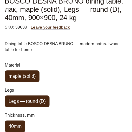
BOSCO DESNA BRUNO dining table,
лак, maple (solid), Legs — round (D),
40mm, 900×900, 24 kg
SKU:
39639
Leave your feedback
Dining table BOSCO DESNA BRUNO — modern natural wood
table for home.
Material
maple (solid)
Legs
Legs — round (D)
Thickness, mm
40mm