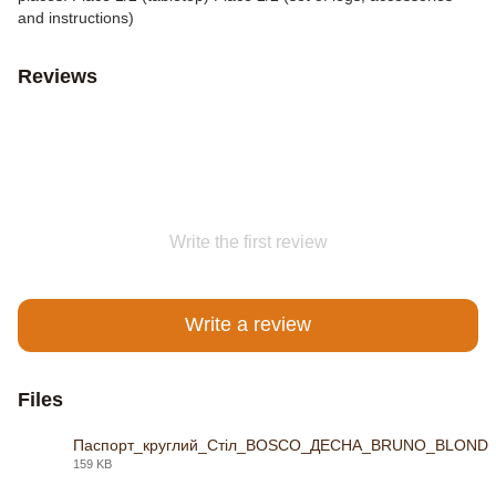
and instructions)
Reviews
Write the first review
Write a review
Files
Паспорт_круглий_Стіл_BOSCO_ДЕСНА_BRUNO_BLOND
159 KB
PDF