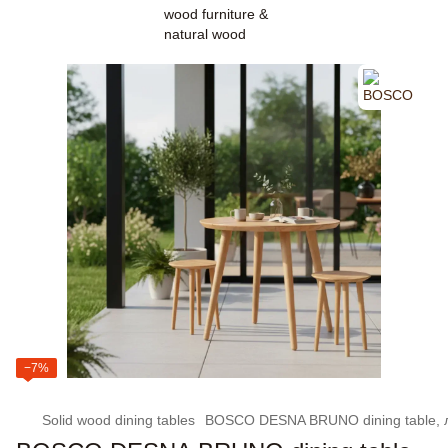
−7%
Solid wood dining tables
BOSCO DESNA BRUNO dining table, ла