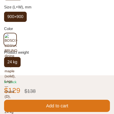
Size (L×W), mm
900×900
Color
Product weight
24 kg
In stock
$129
$138
Add to cart